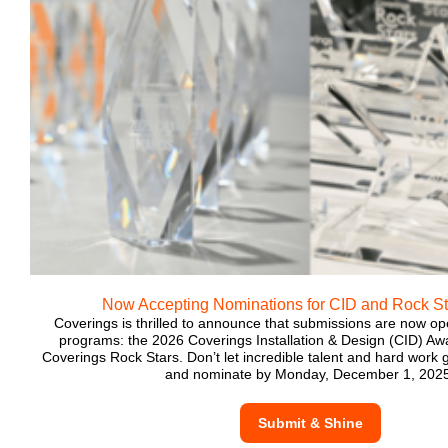
Now Accepting Nominations for CID and Rock S
Coverings is thrilled to announce that submissions are now o
programs: the 2026 Coverings Installation & Design (CID) A
Coverings Rock Stars. Don’t let incredible talent and hard work
and nominate by Monday, December 1, 2025
Submit & Shine