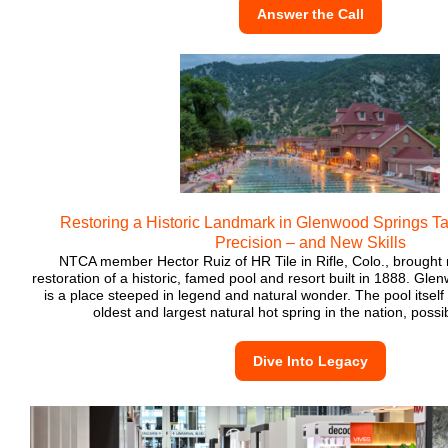
Answer the Call
Restoring a Historic Landmark in Glenwood Springs T
Precision – and New Skills
NTCA member Hector Ruiz of HR Tile in Rifle, Colo., brought n
restoration of a historic, famed pool and resort built in 1888. Gl
is a place steeped in legend and natural wonder. The pool itself
oldest and largest natural hot spring in the nation, possi
Dive Into Legacy