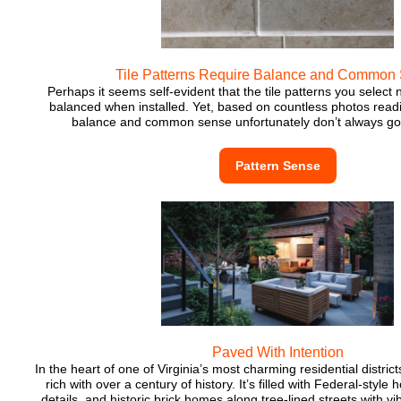
Tile Patterns Require Balance and Common
Perhaps it seems self-evident that the tile patterns you select 
balanced when installed. Yet, based on countless photos readil
balance and common sense unfortunately don’t always go
Pattern Sense
Paved With Intention
In the heart of one of Virginia’s most charming residential distric
rich with over a century of history. It’s filled with Federal-style 
details, and historic brick homes along tree-lined streets with vi