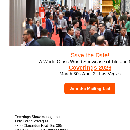
Save the Date!
A World-Class World Showcase of Tile and 
Coverings 2026
March 30 - April 2 | Las Vegas
Join the Mailing List
Coverings Show Management
Taffy Event Strategies
2300 Clarendon Blvd, Ste 305