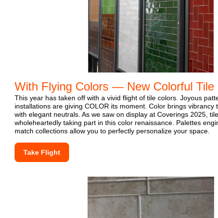
With Flying Colors — New Colorful Tile
This year has taken off with a vivid flight of tile colors. Joyous pat
installations are giving COLOR its moment. Color brings vibrancy th
with elegant neutrals. As we saw on display at Coverings 2025, ti
wholeheartedly taking part in this color renaissance. Palettes eng
match collections allow you to perfectly personalize your space.
Take Flight