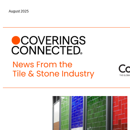
August 2025