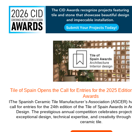
Tile of Spain Opens the Call for Entries for the 2025 Edition
Awards
IThe Spanish Ceramic Tile Manufacturer’s Association (ASCER) has
call for entries for the 24th edition of the Tile of Spain Awards in A
Design. The prestigious annual competition celebrates projec
exceptional design, technical expertise, and creativity through
ceramic tile.