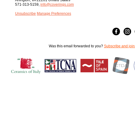
Arlington, VA 22201 United States
571-313-5159,
info@coverings.com
Unsubscribe
Manage Preferences
Was this email forwarded to you?
Subscribe and join 