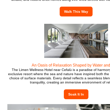
Walk This Way
An Oasis of Relaxation Shaped by Water and
The Limen Wellness Hotel near Cefalù is a paradise of harmony
exclusive resort where the sea and nature have inspired both the 
choice of surface materials. Every detail reflects a seamless blen
tranquility, creating an immersive environment of re
Soak It In