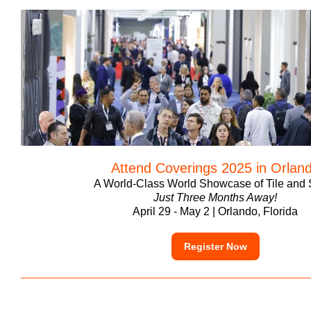
Attend Coverings 2025 in Orlan
A World-Class World Showcase of Tile and 
Just Three Months Away!
April 29 - May 2 | Orlando, Florida
Register Now