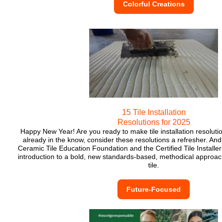
Colorful Creations
15 Tile Installation
Resolutions for 2025
Happy New Year! Are you ready to make tile installation resolutio
already in the know, consider these resolutions a refresher. And,
Ceramic Tile Education Foundation and the Certified Tile Installe
introduction to a bold, new standards-based, methodical approach
tile.
Future-Focused