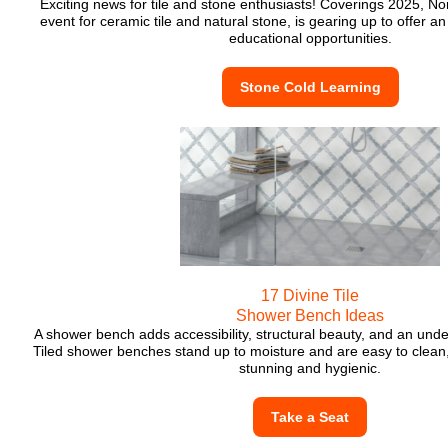
Exciting news for tile and stone enthusiasts! Coverings 2025, No
event for ceramic tile and natural stone, is gearing up to offer an
educational opportunities.
Stone Cold Learning
17 Divine Tile
Shower Bench Ideas
A shower bench adds accessibility, structural beauty, and an unde
Tiled shower benches stand up to moisture and are easy to clean
stunning and hygienic.
Take a Seat