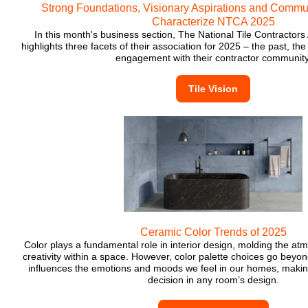
Strong Foundations, Visionary Aspirations and Commu
Characterize NTCA 2025
In this month's business section, The National Tile Contractor
highlights three facets of their association for 2025 – the past, th
engagement with their contractor community
Tile Vision
Ceramic Color Trends of 2025
Color plays a fundamental role in interior design, molding the a
creativity within a space. However, color palette choices go beyond
influences the emotions and moods we feel in our homes, making
decision in any room’s design.