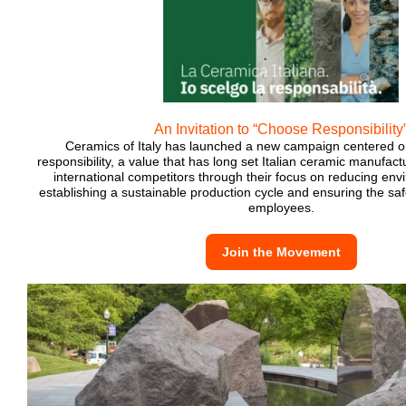
An Invitation to “Choose Responsibility
Ceramics of Italy has launched a new campaign centered o
responsibility, a value that has long set Italian ceramic manufact
international competitors through their focus on reducing env
establishing a sustainable production cycle and ensuring the saf
employees.
Join the Movement