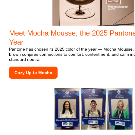
Meet Mocha Mousse, the 2025 Pantone 
Year
Pantone has chosen its 2025 color of the year — Mocha Mousse. W
brown conjures connections to comfort, contentment, and calm indu
standard neutral.
Cozy Up to Mocha